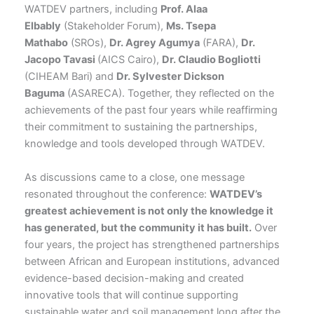
WATDEV partners, including
Prof. Alaa
Elbably
(Stakeholder Forum),
Ms. Tsepa
Mathabo
(SROs),
Dr. Agrey Agumya
(FARA),
Dr.
Jacopo Tavasi
(AICS Cairo),
Dr. Claudio Bogliotti
(CIHEAM Bari) and
Dr. Sylvester Dickson
Baguma
(ASARECA). Together, they reflected on the
achievements of the past four years while reaffirming
their commitment to sustaining the partnerships,
knowledge and tools developed through WATDEV.
As discussions came to a close, one message
resonated throughout the conference:
WATDEV’s
greatest achievement is not only the knowledge it
has generated, but the community it has built.
Over
four years, the project has strengthened partnerships
between African and European institutions, advanced
evidence-based decision-making and created
innovative tools that will continue supporting
sustainable water and soil management long after the