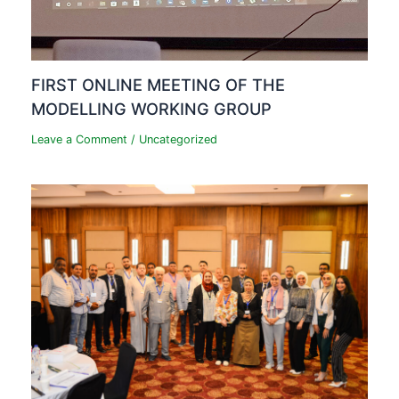
FIRST ONLINE MEETING OF THE
MODELLING WORKING GROUP
Leave a Comment
/
Uncategorized