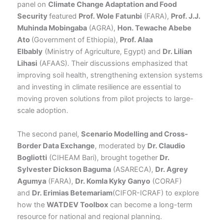
panel on
Climate Change Adaptation and Food
Security
featured
Prof. Wole Fatunbi
(FARA),
Prof. J.J.
Muhinda Mobingaba
(AGRA),
Hon. Tewache Abebe
Ato
(Government of Ethiopia),
Prof. Alaa
Elbably
(Ministry of Agriculture, Egypt) and
Dr. Lilian
Lihasi
(AFAAS). Their discussions emphasized that
improving soil health, strengthening extension systems
and investing in climate resilience are essential to
moving proven solutions from pilot projects to large-
scale adoption.
The second panel,
Scenario Modelling and Cross-
Border Data Exchange
, moderated by
Dr. Claudio
Bogliotti
(CIHEAM Bari), brought together
Dr.
Sylvester Dickson Baguma
(ASARECA),
Dr. Agrey
Agumya
(FARA),
Dr. Komla Kyky Ganyo
(CORAF)
and
Dr. Erimias Betemariam
(CIFOR-ICRAF) to explore
how the
WATDEV Toolbox
can become a long-term
resource for national and regional planning.