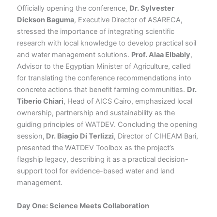
Officially opening the conference,
Dr. Sylvester
Dickson Baguma
, Executive Director of ASARECA,
stressed the importance of integrating scientific
research with local knowledge to develop practical soil
and water management solutions.
Prof. Alaa Elbably
,
Advisor to the Egyptian Minister of Agriculture, called
for translating the conference recommendations into
concrete actions that benefit farming communities.
Dr.
Tiberio Chiari
, Head of AICS Cairo, emphasized local
ownership, partnership and sustainability as the
guiding principles of WATDEV. Concluding the opening
session,
Dr. Biagio Di Terlizzi
, Director of CIHEAM Bari,
presented the WATDEV Toolbox as the project’s
flagship legacy, describing it as a practical decision-
support tool for evidence-based water and land
management.
Day One: Science Meets Collaboration