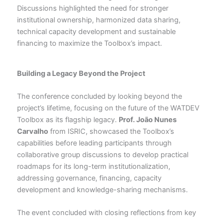
Discussions highlighted the need for stronger
institutional ownership, harmonized data sharing,
technical capacity development and sustainable
financing to maximize the Toolbox’s impact.
Building a Legacy Beyond the Project
The conference concluded by looking beyond the
project’s lifetime, focusing on the future of the WATDEV
Toolbox as its flagship legacy.
Prof. João Nunes
Carvalho
from ISRIC, showcased the Toolbox’s
capabilities before leading participants through
collaborative group discussions to develop practical
roadmaps for its long-term institutionalization,
addressing governance, financing, capacity
development and knowledge-sharing mechanisms.
The event concluded with closing reflections from key