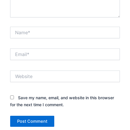
Name*
Email*
Website
Save my name, email, and website in this browser
for the next time I comment.