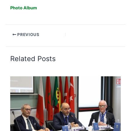
Photo Album
PREVIOUS
Related Posts