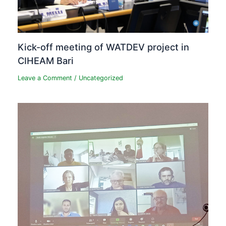
Kick-off meeting of WATDEV project in
CIHEAM Bari
Leave a Comment
/
Uncategorized