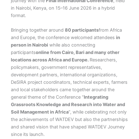
journey with the
Final International Conference
, held
in Nairobi, Kenya, on 15–16 June 2026 in a hybrid
format.
Bringing together around
80 participants
from Africa
and Europe, the conference welcomed attendees
in
person in Nairobi
while also connecting
participants
online from Cairo, Bari and many other
locations across Africa and Europe
.
Researchers,
policymakers, government representatives,
development partners, international organizations,
DeSIRA project coordinators, technical experts, farmers
and local stakeholders came together around the
general theme of the Conference “
Integrating
Grassroots Knowledge and Research into Water and
Soil Management in Africa
”, while celebrating not only
the achievements of WATDEV but also the partnerships
and shared vision that have shaped WATDEV Journey
since its launch.