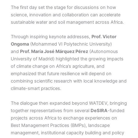
The first day set the stage for discussions on how
science, innovation and collaboration can accelerate
sustainable water and soil management across Africa.
Through inspiring keynote addresses,
Prof. Victor
Ongoma
(Mohammed VI Polytechnic University)
and
Prof. María José Márquez Pérez
(Autonomous
University of Madrid) highlighted the growing impacts
of climate change on Africa’s agriculture, and
emphasized that future resilience will depend on
combining scientific research with local knowledge and
climate-smart practices.
The dialogue then expanded beyond WATDEV, bringing
together representatives from several
DeSIRA
-funded
projects across Africa to exchange experiences on
Best Management Practices (BMPs), landscape
management, institutional capacity building and policy