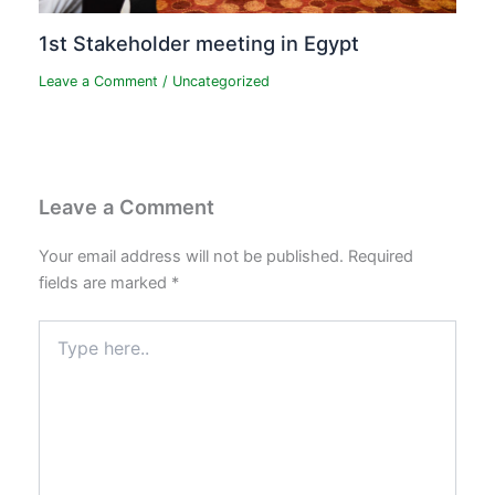
1st Stakeholder meeting in Egypt
Leave a Comment
/
Uncategorized
Leave a Comment
Your email address will not be published.
Required
fields are marked
*
Type
here..