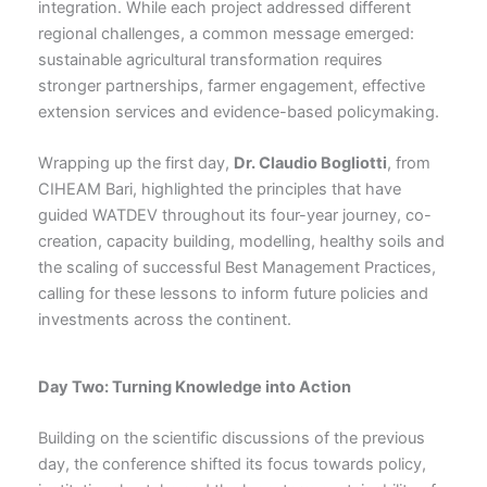
integration. While each project addressed different
regional challenges, a common message emerged:
sustainable agricultural transformation requires
stronger partnerships, farmer engagement, effective
extension services and evidence-based policymaking.
Wrapping up the first day,
Dr. Claudio Bogliotti
, from
CIHEAM Bari, highlighted the principles that have
guided WATDEV throughout its four-year journey, co-
creation, capacity building, modelling, healthy soils and
the scaling of successful Best Management Practices,
calling for these lessons to inform future policies and
investments across the continent.
Day Two: Turning Knowledge into Action
Building on the scientific discussions of the previous
day, the conference shifted its focus towards policy,