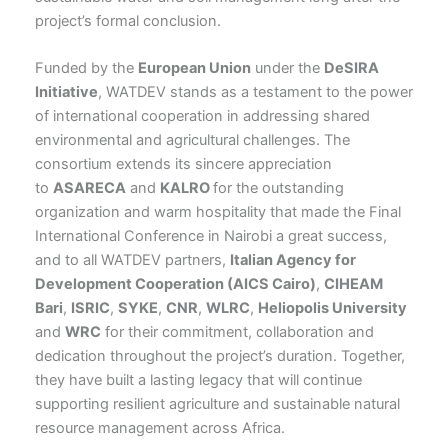
project’s formal conclusion.
Funded by the
European Union
under the
DeSIRA
Initiative
, WATDEV stands as a testament to the power
of international cooperation in addressing shared
environmental and agricultural challenges. The
consortium extends its sincere appreciation
to
ASARECA
and
KALRO
for the outstanding
organization and warm hospitality that made the Final
International Conference in Nairobi a great success,
and to all WATDEV partners,
Italian Agency for
Development Cooperation (AICS Cairo)
,
CIHEAM
Bari
,
ISRIC
,
SYKE
,
CNR
,
WLRC
,
Heliopolis University
and
WRC
for their commitment, collaboration and
dedication throughout the project’s duration. Together,
they have built a lasting legacy that will continue
supporting resilient agriculture and sustainable natural
resource management across Africa.