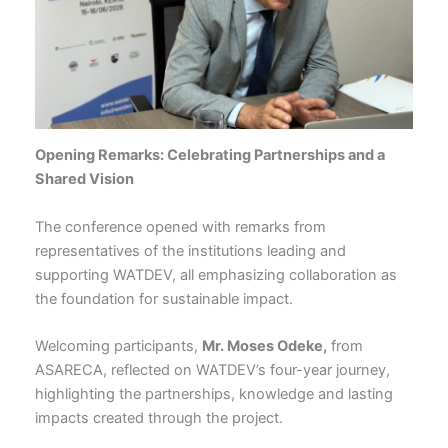
Opening Remarks: Celebrating Partnerships and a
Shared Vision
The conference opened with remarks from
representatives of the institutions leading and
supporting WATDEV, all emphasizing collaboration as
the foundation for sustainable impact.
Welcoming participants,
Mr. Moses Odeke,
from
ASARECA, reflected on WATDEV’s four-year journey,
highlighting the partnerships, knowledge and lasting
impacts created through the project.