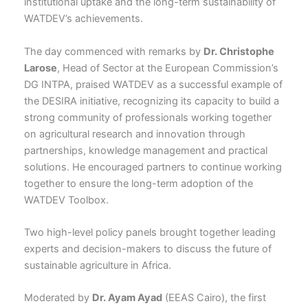
institutional uptake and the long-term sustainability of
WATDEV’s achievements.
The day commenced with remarks by
Dr. Christophe
Larose
, Head of Sector at the European Commission’s
DG INTPA, praised WATDEV as a successful example of
the DESIRA initiative, recognizing its capacity to build a
strong community of professionals working together
on agricultural research and innovation through
partnerships, knowledge management and practical
solutions. He encouraged partners to continue working
together to ensure the long-term adoption of the
WATDEV Toolbox.
Two high-level policy panels brought together leading
experts and decision-makers to discuss the future of
sustainable agriculture in Africa.
Moderated by
Dr. Ayam Ayad
(EEAS Cairo), the first