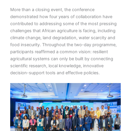
More than a closing event, the conference
demonstrated how four years of collaboration have
contributed to addressing some of the most pressing
challenges that African agriculture is facing, including
climate change, land degradation, water scarcity and
food insecurity. Throughout the two-day programme,
participants reaffirmed a common vision: resilient
agricultural systems can only be built by connecting
scientific research, local knowledge, innovative
decision-support tools and effective policies.