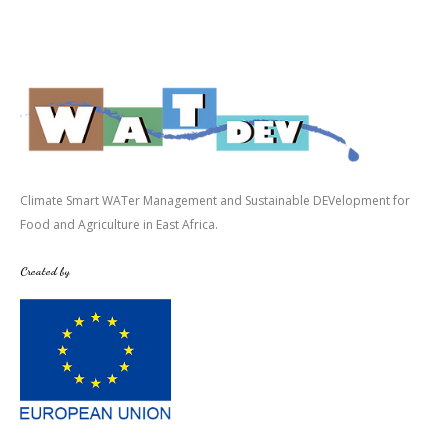
Climate Smart WATer Management and Sustainable DEVelopment for
Food and Agriculture in East Africa.
Created by