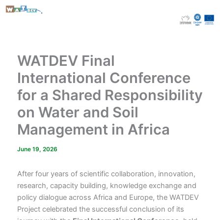
Skip
to
content
WATDEV Final
International Conference
for a Shared Responsibility
on Water and Soil
Management in Africa
June 19, 2026
After four years of scientific collaboration, innovation,
research, capacity building, knowledge exchange and
policy dialogue across Africa and Europe, the WATDEV
Project celebrated the successful conclusion of its