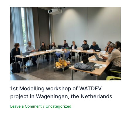
1st Modelling workshop of WATDEV
project in Wageningen, the Netherlands
Leave a Comment
/
Uncategorized