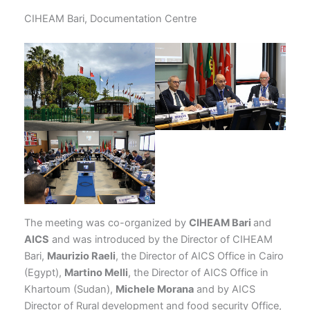
CIHEAM Bari, Documentation Centre
The meeting was co-organized by
CIHEAM Bari
and
AICS
and was introduced by the Director of CIHEAM
Bari,
Maurizio Raeli
, the Director of AICS Office in Cairo
(Egypt),
Martino Melli
, the Director of AICS Office in
Khartoum (Sudan),
Michele Morana
and by AICS
Director of Rural development and food security Office,