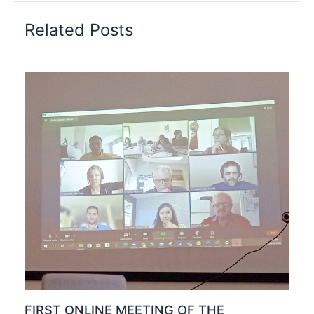
Related Posts
FIRST ONLINE MEETING OF THE