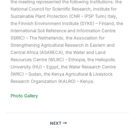
the meeting represented the following Institutions: the
National Council for Scientific Research, Institute for
Sustainable Plant Protection (CNR – IPSP Turin) Italy,
the Finnish Environment Institute (SYKE) – Finland, the
International Soil Reference and Information Centre
(ISRIC) – The Netherlands, the Association for
Strengthening Agricultural Research in Eastern and
Central Africa (ASARECA), the Water and Land
Resources Centre (WLRC) – Ethiopia, the Heliopolis
University (HU) – Egypt, the Water Research Centre
(WRC) – Sudan, the Kenya Agricultural & Livestock
Research Organization (KALRO) – Kenya.
Photo Gallery
NEXT