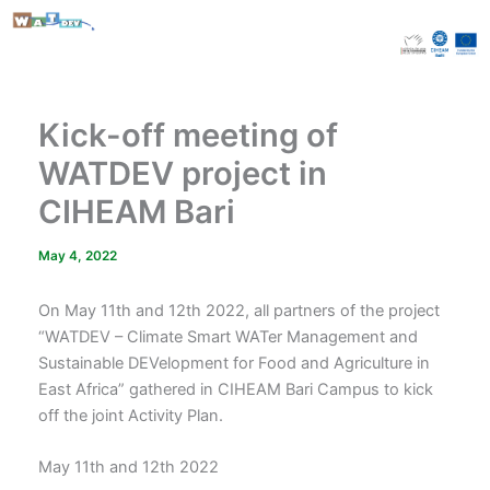
Skip
to
content
Kick-off meeting of
WATDEV project in
CIHEAM Bari
May 4, 2022
On May 11th and 12th 2022, all partners of the project
“WATDEV – Climate Smart WATer Management and
Sustainable DEVelopment for Food and Agriculture in
East Africa” gathered in CIHEAM Bari Campus to kick
off the joint Activity Plan.
May 11th and 12th 2022