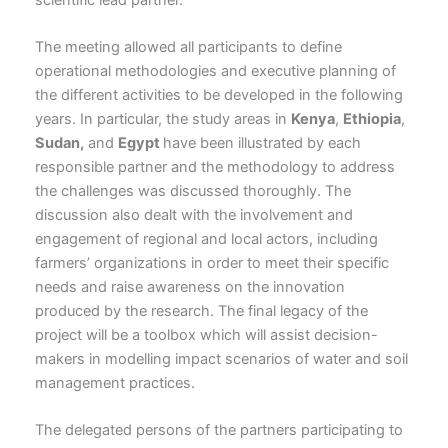
The meeting allowed all participants to define
operational methodologies and executive planning of
the different activities to be developed in the following
years. In particular, the study areas in
Kenya
,
Ethiopia
,
Sudan,
and
Egypt
have been illustrated by each
responsible partner and the methodology to address
the challenges was discussed thoroughly. The
discussion also dealt with the involvement and
engagement of regional and local actors, including
farmers’ organizations in order to meet their specific
needs and raise awareness on the innovation
produced by the research. The final legacy of the
project will be a toolbox which will assist decision-
makers in modelling impact scenarios of water and soil
management practices.
The delegated persons of the partners participating to