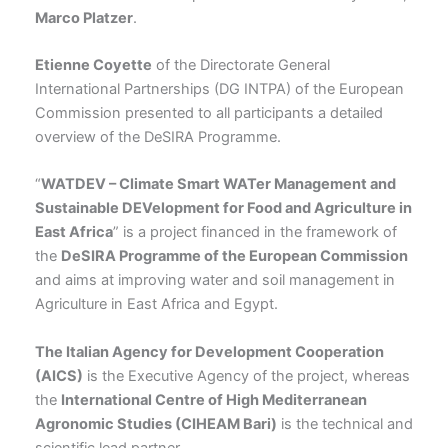
Marco Platzer
.
Etienne Coyette
of the Directorate General
International Partnerships (DG INTPA) of the European
Commission presented to all participants a detailed
overview of the DeSIRA Programme.
“
WATDEV – Climate Smart WATer Management and
Sustainable DEVelopment for Food and Agriculture in
East Africa
” is a project financed in the framework of
the
DeSIRA Programme of the European Commission
and aims at improving water and soil management in
Agriculture in East Africa and Egypt.
The Italian Agency for Development Cooperation
(AICS)
is the Executive Agency of the project, whereas
the
International Centre of High Mediterranean
Agronomic Studies (CIHEAM Bari)
is the technical and
scientific lead partner.