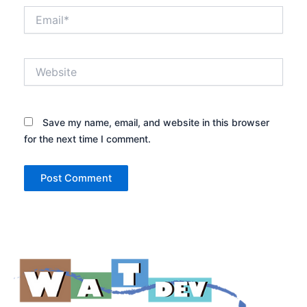
Email*
Website
Save my name, email, and website in this browser
for the next time I comment.