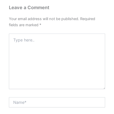
Leave a Comment
Your email address will not be published.
Required
fields are marked
*
Type
here..
Name*