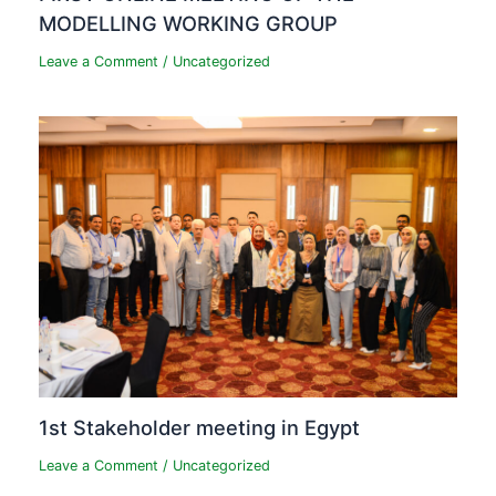
MODELLING WORKING GROUP
Leave a Comment
/
Uncategorized
1st Stakeholder meeting in Egypt
Leave a Comment
/
Uncategorized