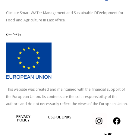
Climate Smart WATer Management and Sustainable DEVelopment for
Food and Agriculture in East Africa.
Created by
This website was created and maintained with the financial support of
the European Union. Its contents are the sole responsibility of the
authors and do not necessarily reflect the views of the European Union.
I
T
F
PRIVACY
USEFUL LINKS
POLICY
n
w
a
s
i
c