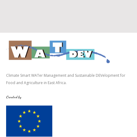
Climate Smart WATer Management and Sustainable DEVelopment for
Food and Agriculture in East Africa.
Created by