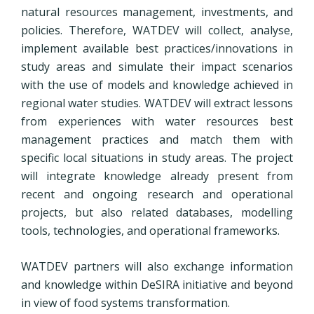
natural resources management, investments, and
policies. Therefore, WATDEV will collect, analyse,
implement available best practices/innovations in
study areas and simulate their impact scenarios
with the use of models and knowledge achieved in
regional water studies. WATDEV will extract lessons
from experiences with water resources best
management practices and match them with
specific local situations in study areas. The project
will integrate knowledge already present from
recent and ongoing research and operational
projects, but also related databases, modelling
tools, technologies, and operational frameworks.
WATDEV partners will also exchange information
and knowledge within
DeSIRA initiative
and beyond
in view of food systems transformation.