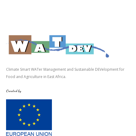
Climate Smart WATer Management and Sustainable DEVelopment for
Food and Agriculture in East Africa.
Created by