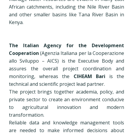
African catchments, including the Nile River Basin
and other smaller basins like Tana River Basin in
Kenya.
The Italian Agency for the Development
Cooperation
(Agenzia Italiana per la Cooperazione
allo Sviluppo – AICS) is the Executive Body and
assures the overall project coordination and
monitoring, whereas the
CIHEAM Bari
is the
technical and scientific project lead partner.
The project brings together academia, policy, and
private sector to create an environment conducive
to agricultural innovation and modern
transformation.
Reliable data and knowledge management tools
are needed to make informed decisions about