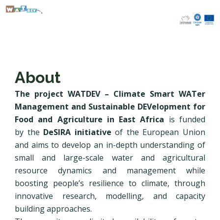
Skip
to
content
About
The project WATDEV – Climate Smart WATer
Management and Sustainable DEVelopment for
Food and Agriculture in East Africa
is funded
by the
DeSIRA initiative
of the European Union
and aims to develop an in-depth understanding of
small and large-scale water and agricultural
resource dynamics and management while
boosting people’s resilience to climate, through
innovative research, modelling, and capacity
building approaches.