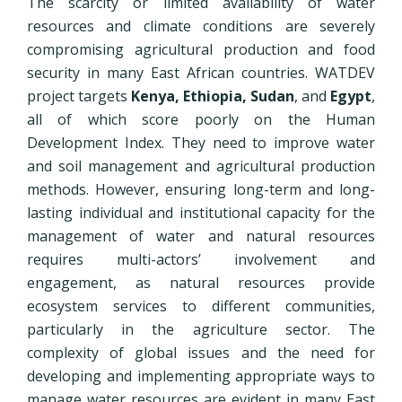
The scarcity or limited availability of water
resources and climate conditions are severely
compromising agricultural production and food
security in many East African countries. WATDEV
project targets
Kenya, Ethiopia, Sudan
, and
Egypt
,
all of which score poorly on the Human
Development Index. They need to improve water
and soil management and agricultural production
methods. However, ensuring long-term and long-
lasting individual and institutional capacity for the
management of water and natural resources
requires multi-actors’ involvement and
engagement, as natural resources provide
ecosystem services to different communities,
particularly in the agriculture sector. The
complexity of global issues and the need for
developing and implementing appropriate ways to
manage water resources are evident in many East