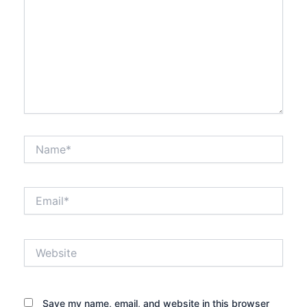
Name*
Email*
Website
Save my name, email, and website in this browser