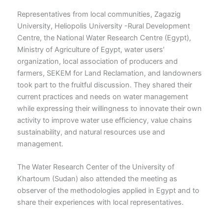
Representatives from local communities, Zagazig
University, Heliopolis University -Rural Development
Centre, the National Water Research Centre (Egypt),
Ministry of Agriculture of Egypt, water users’
organization, local association of producers and
farmers, SEKEM for Land Reclamation, and landowners
took part to the fruitful discussion. They shared their
current practices and needs on water management
while expressing their willingness to innovate their own
activity to improve water use efficiency, value chains
sustainability, and natural resources use and
management.
The Water Research Center of the University of
Khartoum (Sudan) also attended the meeting as
observer of the methodologies applied in Egypt and to
share their experiences with local representatives.