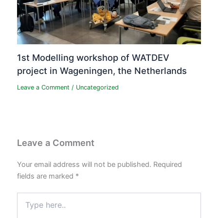
1st Modelling workshop of WATDEV
project in Wageningen, the Netherlands
Leave a Comment
/
Uncategorized
Leave a Comment
Your email address will not be published.
Required
fields are marked
*
Type
here..