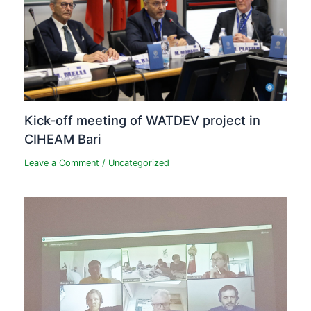
Kick-off meeting of WATDEV project in
CIHEAM Bari
Leave a Comment
/
Uncategorized