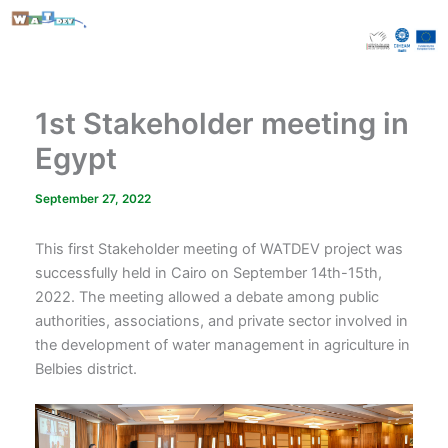
Skip
to
content
1st Stakeholder meeting in
Egypt
September 27, 2022
This first Stakeholder meeting of WATDEV project was
successfully held in Cairo on September 14th-15th,
2022. The meeting allowed a debate among public
authorities, associations, and private sector involved in
the development of water management in agriculture in
Belbies district.