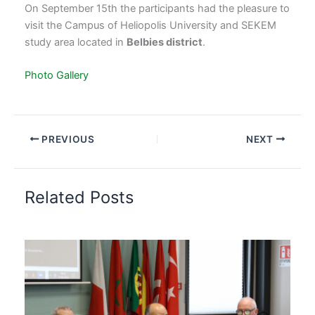
On September 15th the participants had the pleasure to
visit the Campus of Heliopolis University and SEKEM
study area located in
Belbies district
.
Photo Gallery
PREVIOUS
NEXT
Related Posts