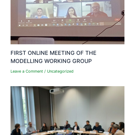
FIRST ONLINE MEETING OF THE
MODELLING WORKING GROUP
Leave a Comment
/
Uncategorized