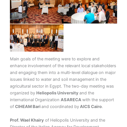
Main goals of the meeting were to explore and
enhance involvement of the relevant local stakeholders
and engaging them into a multi-level dialogue on major
issues linked to water and soil management in the
agricultural sector in Egypt. The two-day meeting was
organized by
Heliopolis University
and the
international Organization
ASARECA
with the support
of
CIHEAM Bari
and coordinated by
AICS Cairo
.
Prof. Wael Khairy
of Heliopolis University and the
Director of the Italian Agency for Development