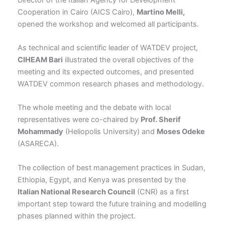
Cooperation in Cairo (AICS Cairo),
Martino Melli,
opened the workshop and welcomed all participants.
As technical and scientific leader of WATDEV project,
CIHEAM Bari
illustrated the overall objectives of the
meeting and its expected outcomes, and presented
WATDEV common research phases and methodology.
The whole meeting and the debate with local
representatives were co-chaired by
Prof. Sherif
Mohammady
(Heliopolis University) and
Moses Odeke
(ASARECA).
The collection of best management practices in Sudan,
Ethiopia, Egypt, and Kenya was presented by the
Italian National Research Council
(CNR) as a first
important step toward the future training and modelling
phases planned within the project.