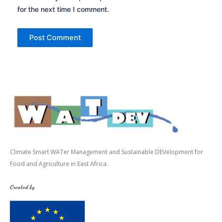
for the next time I comment.
Climate Smart WATer Management and Sustainable DEVelopment for
Food and Agriculture in East Africa.
Created by