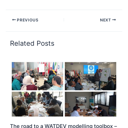
PREVIOUS
NEXT
Related Posts
The road to a WATDEV modelling toolbox –