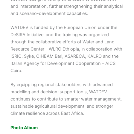
and interpretation, further strengthening their analytical
and scenario-development capacities.
WATDEV is funded by the European Union under the
DeSIRA Initiative, and the training was organized
through the collaborative efforts of Water and Land
Resource Center – WLRC Ethiopia, in collaboration with
ISRIC, Syke, CIHEAM Bari, ASARECA, KALRO and the
Italian Agency for Development Cooperation – AICS
Cairo.
By equipping regional stakeholders with advanced
modelling and decision-support tools, WATDEV
continues to contribute to smarter water management,
sustainable agricultural development, and stronger
climate resilience across East Africa.
Photo Album