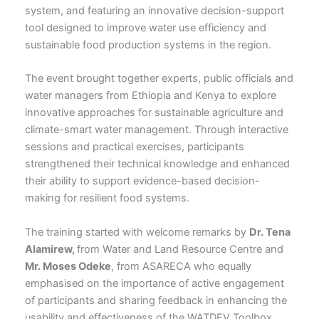
system, and featuring an innovative decision-support
tool designed to improve water use efficiency and
sustainable food production systems in the region.
The event brought together experts, public officials and
water managers from Ethiopia and Kenya to explore
innovative approaches for sustainable agriculture and
climate-smart water management. Through interactive
sessions and practical exercises, participants
strengthened their technical knowledge and enhanced
their ability to support evidence-based decision-
making for resilient food systems.
The training started with welcome remarks by
Dr. Tena
Alamirew,
from Water and Land Resource Centre and
Mr. Moses Odeke
, from ASARECA who equally
emphasised on the importance of active engagement
of participants and sharing feedback in enhancing the
usability and effectiveness of the WATDEV Toolbox.