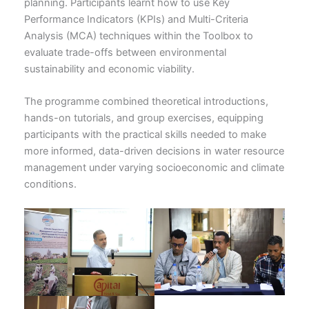
planning. Participants learnt how to use Key
Performance Indicators (KPIs) and Multi-Criteria
Analysis (MCA) techniques within the Toolbox to
evaluate trade-offs between environmental
sustainability and economic viability.
The programme combined theoretical introductions,
hands-on tutorials, and group exercises, equipping
participants with the practical skills needed to make
more informed, data-driven decisions in water resource
management under varying socioeconomic and climate
conditions.