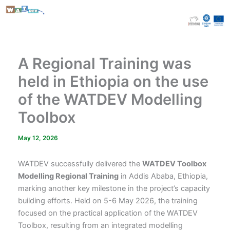
Skip
to
content
A Regional Training was
held in Ethiopia on the use
of the WATDEV Modelling
Toolbox
May 12, 2026
WATDEV successfully delivered the
WATDEV Toolbox
Modelling Regional Training
in Addis Ababa, Ethiopia,
marking another key milestone in the project’s capacity
building efforts. Held on 5-6 May 2026, the training
focused on the practical application of the WATDEV
Toolbox, resulting from an integrated modelling