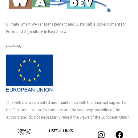
Climate Smart WATer Management and Sustainable DEVelopment for
Food and Agriculture in East Africa.
Created by
This website was created and maintained with the financial support of
the European Union. Its contents are the sole responsibility of the
authors and do not necessarily reflect the views of the European Union.
I
T
F
PRIVACY
USEFUL LINKS
POLICY