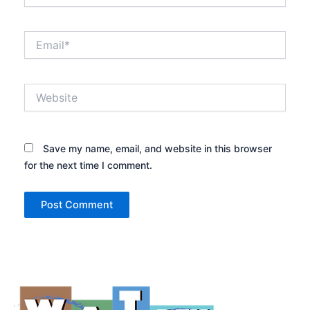
Email*
Website
Save my name, email, and website in this browser
for the next time I comment.