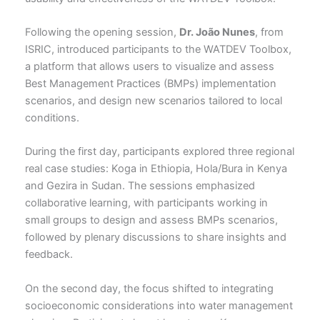
Following the opening session,
Dr.
João Nunes
, from
ISRIC, introduced participants to the WATDEV Toolbox,
a platform that allows users to visualize and assess
Best Management Practices (BMPs) implementation
scenarios, and design new scenarios tailored to local
conditions.
During the first day, participants explored three regional
real case studies: Koga in Ethiopia, Hola/Bura in Kenya
and Gezira in Sudan. The sessions emphasized
collaborative learning, with participants working in
small groups to design and assess BMPs scenarios,
followed by plenary discussions to share insights and
feedback.
On the second day, the focus shifted to integrating
socioeconomic considerations into water management