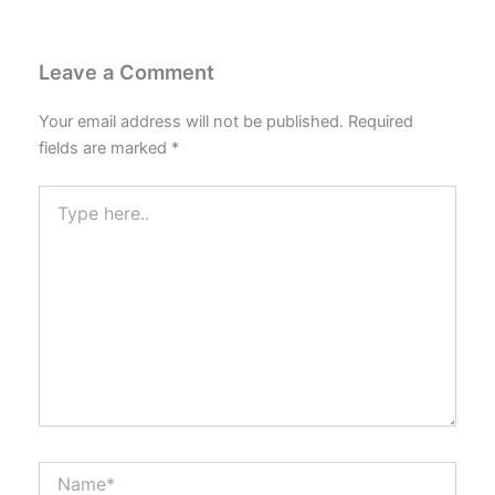
Leave a Comment
Your email address will not be published.
Required
fields are marked
*
Type
here..
Name*