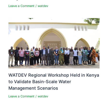
Leave a Comment
/
watdev
WATDEV Regional Workshop Held in Kenya
to Validate Basin-Scale Water
Management Scenarios
Leave a Comment
/
watdev