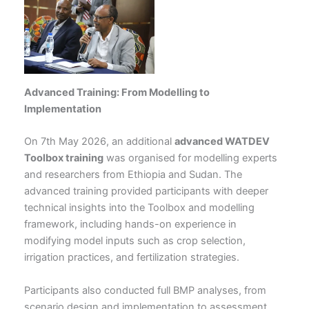
Advanced Training: From Modelling to
Implementation
On 7th May 2026, an additional
advanced WATDEV
Toolbox training
was organised for modelling experts
and researchers from Ethiopia and Sudan. The
advanced training provided participants with deeper
technical insights into the Toolbox and modelling
framework, including hands-on experience in
modifying model inputs such as crop selection,
irrigation practices, and fertilization strategies.
Participants also conducted full BMP analyses, from
scenario design and implementation to assessment