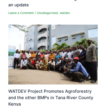
an update
Leave a Comment
/
Uncategorized
,
watdev
WATDEV Project Promotes Agroforestry
and the other BMPs in Tana River County
Kenya