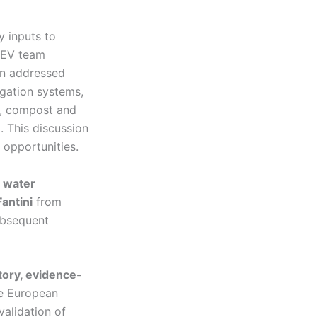
y inputs to
DEV team
on addressed
igation systems,
on, compost and
. This discussion
d opportunities.
l water
antini
from
ubsequent
tory, evidence-
e European
validation of