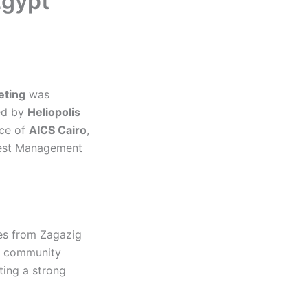
Egypt
eting
was
ed by
Heliopolis
nce of
AICS Cairo
,
 Best Management
ves from Zagazig
s, community
ting a strong