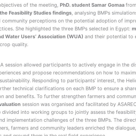
objectives of the meeting,
PhD. student Samar Gomaa
fro
the Feasibility Studies findings
, analysing BMPs simulation
 community perceptions on the potential adoption of imp
ices. She highlighted the three BMPs selected in Egypt:
m
and Water Users’ Association (WUA)
and their potential to
crop quality.
A session allowed participants to actively engage in the di
experiences and propose recommendations on how to maxim
sustainability. Responding to participants’ interest, the Heli
rther technical clarifications on each BMP to ensure a sha
ion and benefits. To further strengthen farmers and communi
valuation
session was organised and facilitated by ASARE
 divided into working groups to jointly assess the feasibility
and implementation challenges of the three BMPs. The dire
ers, farmers and community leaders enriched the dialogue,
s and ground them in the real field experience.