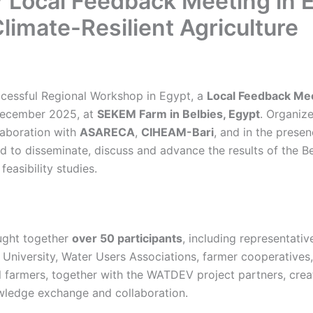
Local Feedback Meeting in 
limate-Resilient Agriculture
ccessful Regional Workshop in Egypt, a
Local Feedback Me
ecember 2025, at
SEKEM Farm in Belbies, Egypt
. Organiz
laboration with
ASARECA
,
CIHEAM-Bari
, and in the prese
d to disseminate, discuss and advance the results of the
feasibility studies.
ught together
over 50 participants
, including representati
a University, Water Users Associations, farmer cooperative
l farmers, together with the WATDEV project partners, crea
wledge exchange and collaboration.