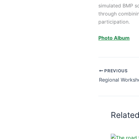
simulated BMP sce
through combinin
participation.
Photo Album
PREVIOUS
Relate