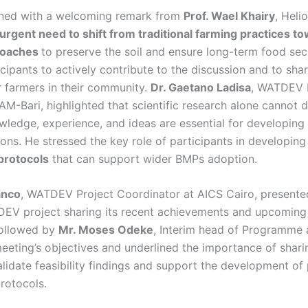
ned with a welcoming remark from
Prof. Wael Khairy
, Heli
 urgent need to shift from traditional farming practices t
roaches
to preserve the soil and ensure long-term food secu
cipants to actively contribute to the discussion and to sh
r farmers in their community.
Dr. Gaetano Ladisa
, WATDEV 
-Bari, highlighted that scientific research alone cannot d
wledge, experience, and ideas are essential for developing 
ions. He stressed the key role of participants in developin
protocols
that can support wider BMPs adoption.
anco
, WATDEV Project Coordinator at AICS Cairo, presented
EV project sharing its recent achievements and upcoming
followed by
Mr. Moses Odeke
, Interim head of Programme
eeting’s objectives and underlined the importance of shari
lidate feasibility findings and support the development of
rotocols.