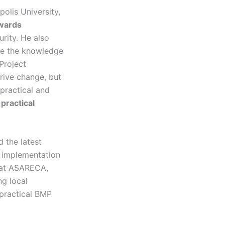
opolis University,
owards
rity. He also
are the knowledge
Project
rive change, but
practical and
g
practical
 the latest
 implementation
 at ASARECA,
ng local
 practical BMP