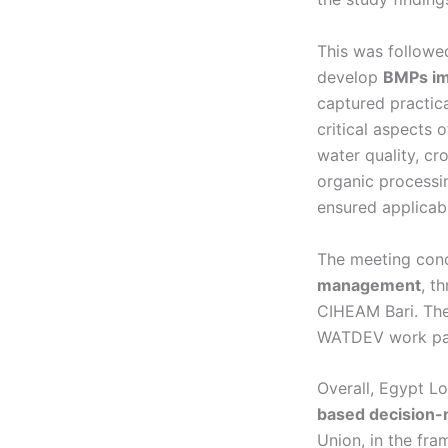
This was followed
develop
BMPs im
captured practic
critical aspects 
water quality, cr
organic processin
ensured applicabi
The meeting con
management
, t
CIHEAM Bari. The
WATDEV work pa
Overall, Egypt L
based decision-
Union, in the fr