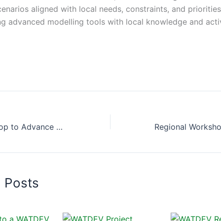
narios aligned with local needs, constraints, and priorities
g advanced modelling tools with local knowledge and acti
Regional Workshop to Advance Best Management Practices Scenarios in Egypt and Sudan
d Posts