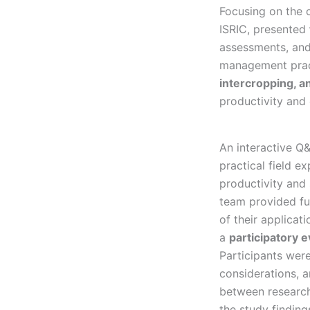
Focusing on the 
ISRIC, presented
assessments, and
management pract
intercropping, 
productivity and 
An interactive Q&
practical field 
productivity and 
team provided fu
of their applicat
a
participatory e
Participants were
considerations, 
between research
the study finding