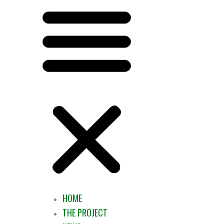
HOME
THE PROJECT