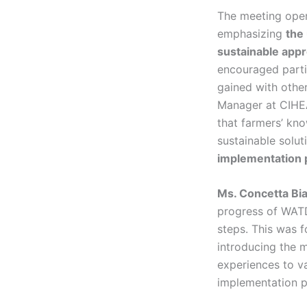
The meeting ope
emphasizing
the
sustainable app
encouraged parti
gained with othe
Manager at CIHEAM
that farmers’ kno
sustainable solut
implementation 
Ms. Concetta Bi
progress of WATD
steps. This was 
introducing the m
experiences to va
implementation p