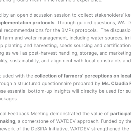
 by an open discussion session to collect stakeholders’ ke
plementation protocols
. Through guided questions, WAT
al recommendations for the BMPs protocols. The discussi
of farm and water management, including water sources, irr
op planting and harvesting, seeds sourcing and certificati
g as well as post-harvest handling, storage, and marketing
lity, sustainability, and alignment with local constraints an
cluded with the
collection of farmers’ perceptions on loca
hrough a structured questionnaire prepared by
Ms. Claudia F
se essential bottom-up insights will direclty be used for s
ckages.
ocal Feedback Meeting demonstrated the value of
participa
making
, a cornerstone of WATDEV approach. Funded by th
amework of the DeSIRA Initiative, WATDEV strengthened the 