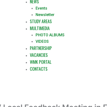
NEWS
Events
Newsletter
STUDY AREAS
MULTIMEDIA
PHOTO ALBUMS
VIDEOS
PARTNERSHIP
VACANCIES
WMK PORTAL
CONTACTS