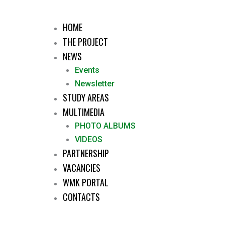
HOME
THE PROJECT
NEWS
Events
Newsletter
STUDY AREAS
MULTIMEDIA
PHOTO ALBUMS
VIDEOS
PARTNERSHIP
VACANCIES
WMK PORTAL
CONTACTS