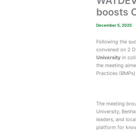
WATDEV 
boosts C
December 5, 2025
Following the su
convened on 2 D
University
in col
the meeting aime
Practices (BMPs) 
The meeting bro
University, Benh
leaders, and loca
platform for kno