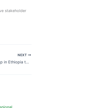
ve stakeholder
NEXT
Regional Workshop in Ethiopia to discuss the agricultural best practices scenarios