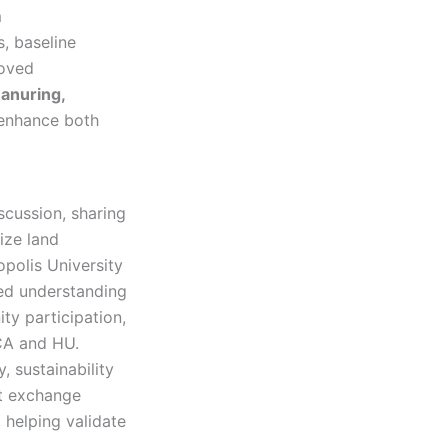
m
s, baseline
roved
anuring,
 enhance both
scussion, sharing
ize land
opolis University
red understanding
ty participation,
CA and HU.
, sustainability
ct exchange
 helping validate