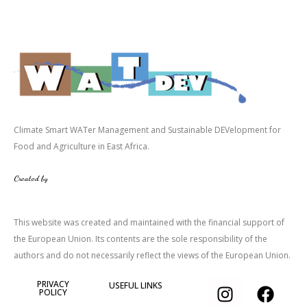
Climate Smart WATer Management and Sustainable DEVelopment for
Food and Agriculture in East Africa.
Created by
This website was created and maintained with the financial support of
the European Union. Its contents are the sole responsibility of the
authors and do not necessarily reflect the views of the European Union.
I
T
F
PRIVACY
USEFUL LINKS
POLICY
n
w
a