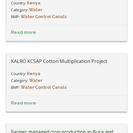
Country:
Kenya
Category:
Water
BMP:
Water Control Canals
Read more
KALRO KCSAP Cotton Multiplication Project
Country:
Kenya
Category:
Water
BMP:
Water Control Canals
Read more
Farmer managed crop production in Bura and