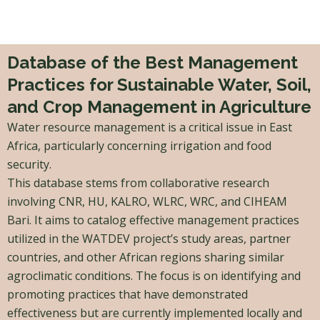
Skip
to
content
Database of the Best Management
Practices for Sustainable Water, Soil,
and Crop Management in Agriculture
Water resource management is a critical issue in East
Africa, particularly concerning irrigation and food
security.
This database stems from collaborative research
involving CNR, HU, KALRO, WLRC, WRC, and CIHEAM
Bari. It aims to catalog effective management practices
utilized in the WATDEV project’s study areas, partner
countries, and other African regions sharing similar
agroclimatic conditions. The focus is on identifying and
promoting practices that have demonstrated
effectiveness but are currently implemented locally and