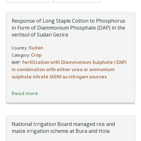
Response of Long Staple Cotton to Phosphorus
in Form of Diammonium Phosphate (DAP) in the
vertisol of Sudan Gezira
Country:
Sudan
Category:
Crop
BMP:
fertilization with Diammonium Sulphate ( DAP)
in combination with either urea or ammonium
sulphate nitrate (ASN) as nitrogen sources
Read more
National Irrigation Board managed rice and
maize irrigation scheme at Bura and Hola