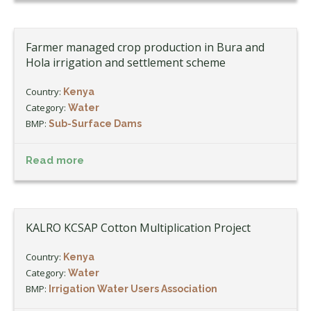
Farmer managed crop production in Bura and
Hola irrigation and settlement scheme
Country:
Kenya
Category:
Water
BMP:
Sub-Surface Dams
Read more
KALRO KCSAP Cotton Multiplication Project
Country:
Kenya
Category:
Water
BMP:
Irrigation Water Users Association