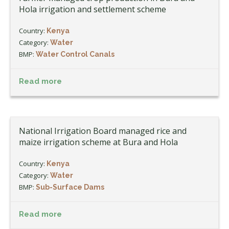
Hola irrigation and settlement scheme
Country:
Kenya
Category:
Water
BMP:
Water Control Canals
Read more
National Irrigation Board managed rice and
maize irrigation scheme at Bura and Hola
Country:
Kenya
Category:
Water
BMP:
Sub-Surface Dams
Read more