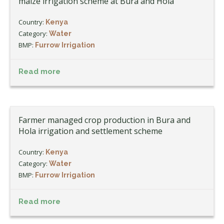
maize irrigation scheme at Bura and Hola
Country:
Kenya
Category:
Water
BMP:
Furrow Irrigation
Read more
Farmer managed crop production in Bura and
Hola irrigation and settlement scheme
Country:
Kenya
Category:
Water
BMP:
Furrow Irrigation
Read more