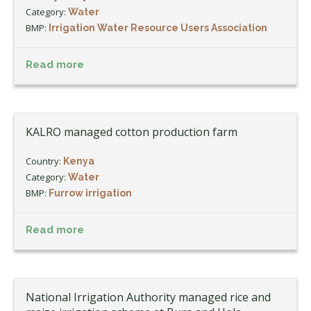
Category:
Water
BMP:
Irrigation Water Resource Users Association
Read more
KALRO managed cotton production farm
Country:
Kenya
Category:
Water
BMP:
Furrow irrigation
Read more
National Irrigation Authority managed rice and