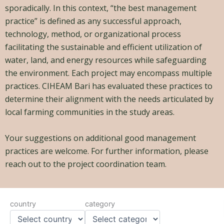
sporadically. In this context, “the best management
practice” is defined as any successful approach,
technology, method, or organizational process
facilitating the sustainable and efficient utilization of
water, land, and energy resources while safeguarding
the environment. Each project may encompass multiple
practices. CIHEAM Bari has evaluated these practices to
determine their alignment with the needs articulated by
local farming communities in the study areas.
Your suggestions on additional good management
practices are welcome. For further information, please
reach out to
t
he project coordination team.
country
category