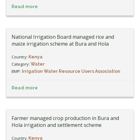
Read more
National Irrigation Board managed rice and
maize irrigation scheme at Bura and Hola
Country:
Kenya
Category:
Water
BMP:
Irrigation Water Resource Users Association
Read more
Farmer managed crop production in Bura and
Hola irrigation and settlement scheme
Country:
Kenya