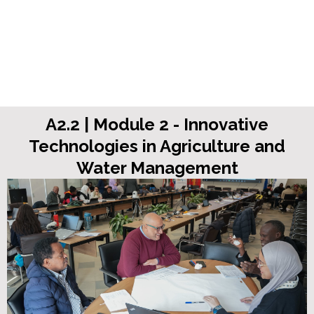
A2.2 | Module 2 - Innovative
Technologies in Agriculture and
Water Management