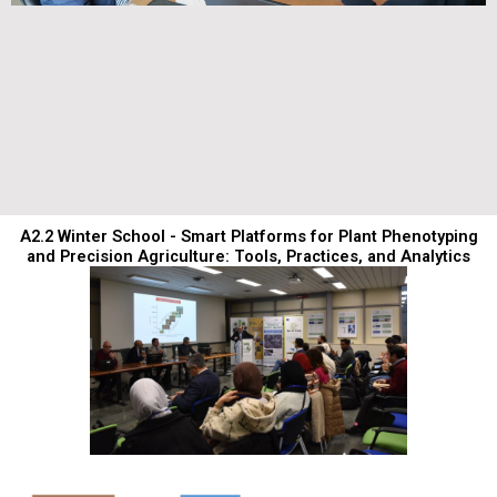
A2.2 Winter School - Smart Platforms for Plant Phenotyping
and Precision Agriculture: Tools, Practices, and Analytics