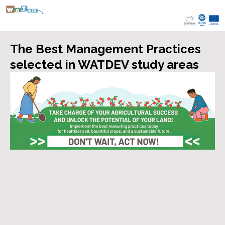
Skip
to
content
The Best Management Practices
selected in WATDEV study areas