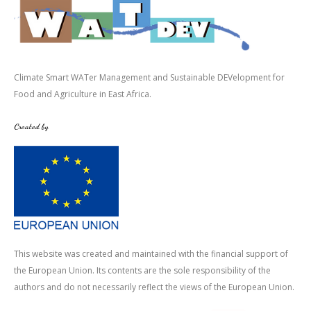
Climate Smart WATer Management and Sustainable DEVelopment for
Food and Agriculture in East Africa.
Created by
This website was created and maintained with the financial support of
the European Union. Its contents are the sole responsibility of the
authors and do not necessarily reflect the views of the European Union.