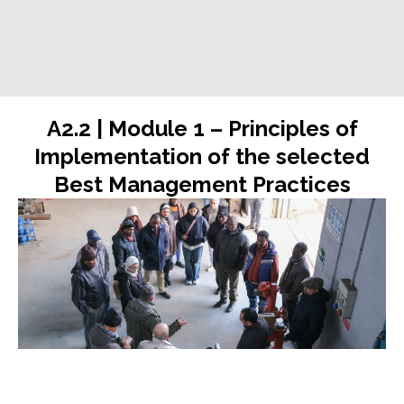
A2.2 | Module 1 – Principles of
Implementation of the selected
Best Management Practices