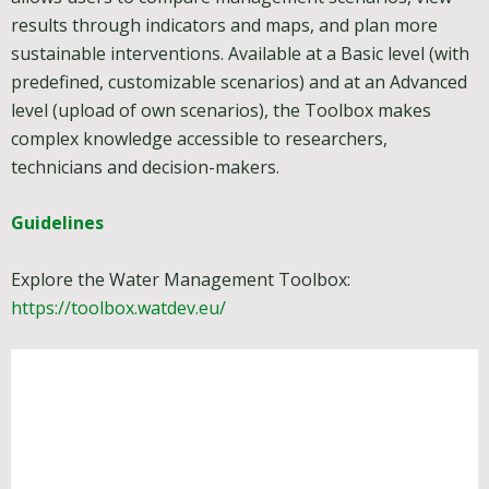
results through indicators and maps, and plan more
sustainable interventions. Available at a Basic level (with
predefined, customizable scenarios) and at an Advanced
level (upload of own scenarios), the Toolbox makes
complex knowledge accessible to researchers,
technicians and decision-makers.
Guidelines
Explore the Water Management Toolbox:
https://toolbox.watdev.eu/