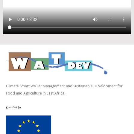
Climate Smart WATer Management and Sustainable DEVelopment for
Food and Agriculture in East Africa.
Created by