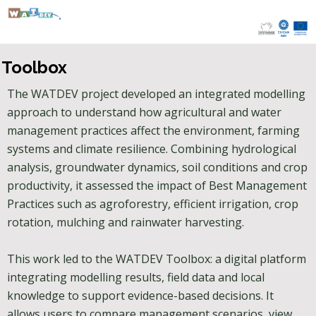
Skip
to
content
Toolbox
The WATDEV project developed an integrated modelling
approach to understand how agricultural and water
management practices affect the environment, farming
systems and climate resilience. Combining hydrological
analysis, groundwater dynamics, soil conditions and crop
productivity, it assessed the impact of Best Management
Practices such as agroforestry, efficient irrigation, crop
rotation, mulching and rainwater harvesting.
This work led to the WATDEV Toolbox: a digital platform
integrating modelling results, field data and local
knowledge to support evidence-based decisions. It
allows users to compare management scenarios, view