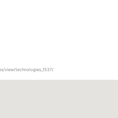
es/view/technologies_1537/