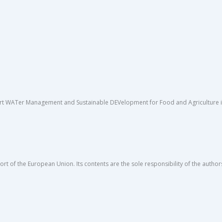
rt WATer Management and Sustainable DEVelopment for Food and Agriculture in 
rt of the European Union. Its contents are the sole responsibility of the author