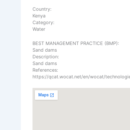
Country:
Kenya
Category:
Water
​BEST MANAGEMENT PRACTICE (BMP):
Sand dams
Description:
Sand dams
References:
https://qcat.wocat.net/en/wocat/technologi