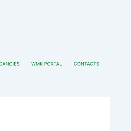
CANCIES
WMK PORTAL
CONTACTS