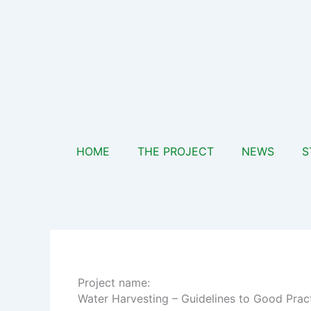
Skip
to
content
HOME
THE PROJECT
NEWS
S
Project name:
Water Harvesting – Guidelines to Good Prac