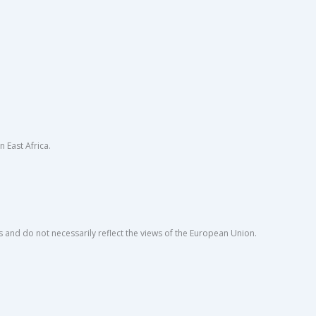
East Africa.
s and do not necessarily reflect the views of the European Union.