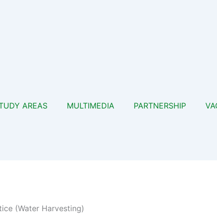
TUDY AREAS
MULTIMEDIA
PARTNERSHIP
VA
tice (Water Harvesting)