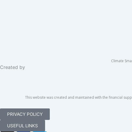
Climate Sma
Created by
This website was created and maintained with the financial suppo
PRIVACY POLICY
USEFUL LINKS