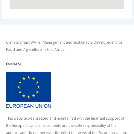
Climate Smart WATer Management and Sustainable DEVelopment for
Food and Agriculture in East Africa.
Created by
This website was created and maintained with the financial support of
the European Union. Its contents are the sole responsibility of the
authors and do not necessarily reflect the views of the European Union.