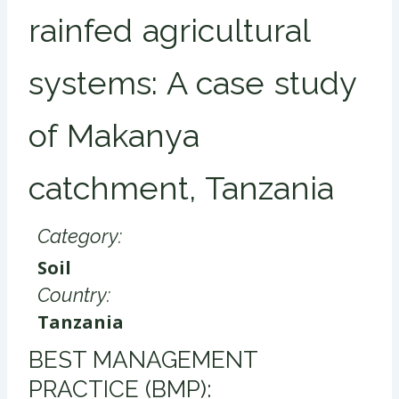
rainfed agricultural
systems: A case study
of Makanya
catchment, Tanzania
Category:
Soil
Country:
Tanzania
​BEST MANAGEMENT
PRACTICE (BMP):