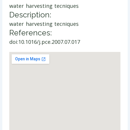
water harvesting tecniques
Description:
water harvesting tecniques
References:
doi:10.1016/j.pce.2007.07.017