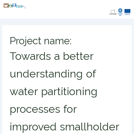
Skip
to
content
Project name:
Towards a better
understanding of
water partitioning
processes for
improved smallholder