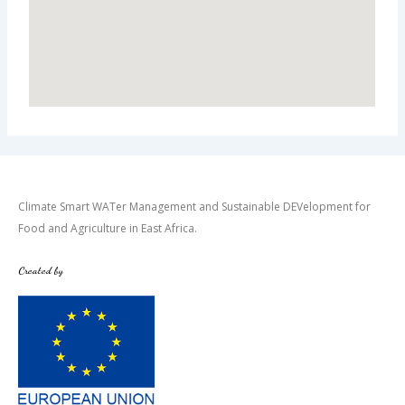
Climate Smart WATer Management and Sustainable DEVelopment for
Food and Agriculture in East Africa.
Created by