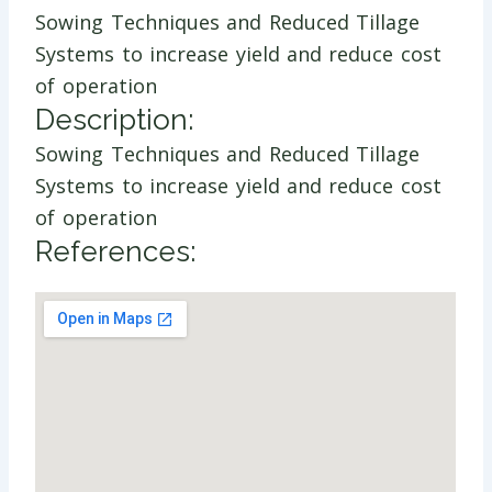
Sowing Techniques and Reduced Tillage
Systems to increase yield and reduce cost
of operation
Description:
Sowing Techniques and Reduced Tillage
Systems to increase yield and reduce cost
of operation
References: