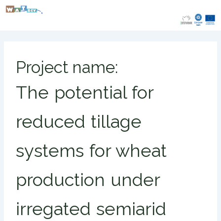
Skip
to
content
Project name:
The potential for
reduced tillage
systems for wheat
production under
irregated semiarid