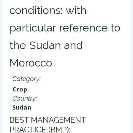
conditions: with
particular reference to
the Sudan and
Morocco
Category:
Crop
Country:
Sudan
​BEST MANAGEMENT
PRACTICE (BMP):