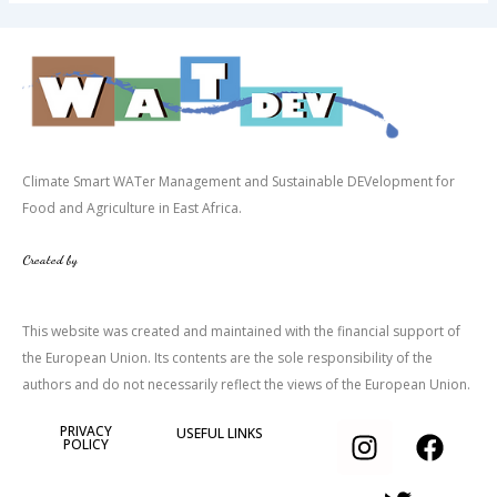
Climate Smart WATer Management and Sustainable DEVelopment for
Food and Agriculture in East Africa.
Created by
This website was created and maintained with the financial support of
the European Union. Its contents are the sole responsibility of the
authors and do not necessarily reflect the views of the European Union.
I
T
F
PRIVACY
USEFUL LINKS
POLICY
n
w
a
s
i
c