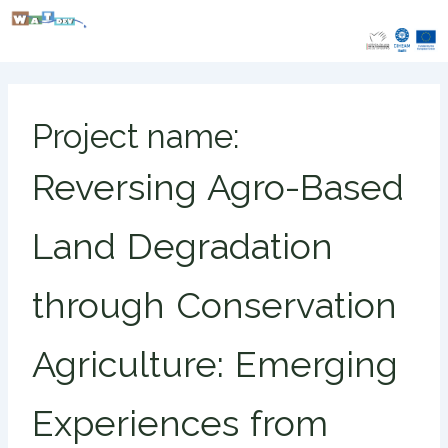
Skip
to
content
Project name:
Reversing Agro-Based
Land Degradation
through Conservation
Agriculture: Emerging
Experiences from