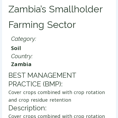
Zambia’s Smallholder
Farming Sector
Category:
Soil
Country:
Zambia
​BEST MANAGEMENT
PRACTICE (BMP):
Cover crops combined with crop rotation
and crop residue retention
Description:
Cover crops combined with crop rotation