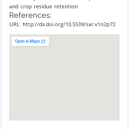
and crop residue retention
References:
URL: http://dx.doi.org/10.5539/sar.v1n2p72