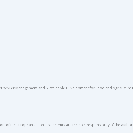
rt WATer Management and Sustainable DEVelopment for Food and Agriculture in 
rt of the European Union. Its contents are the sole responsibility of the author