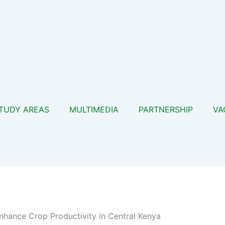
TUDY AREAS
MULTIMEDIA
PARTNERSHIP
VA
hance Crop Productivity in Central Kenya