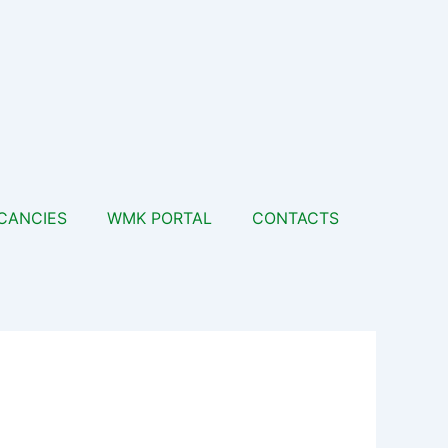
CANCIES
WMK PORTAL
CONTACTS