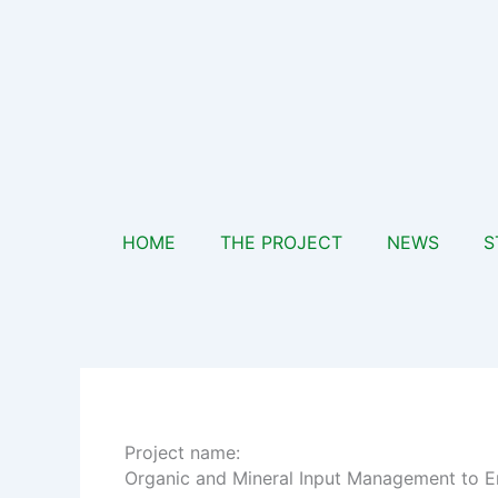
Skip
to
content
HOME
THE PROJECT
NEWS
S
Project name:
Organic and Mineral Input Management to En