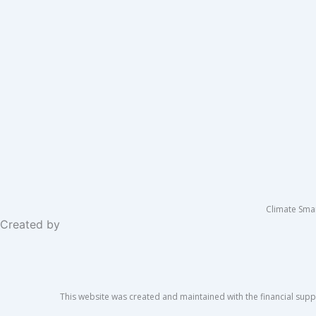
Climate Sma
Created by
This website was created and maintained with the financial suppo