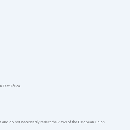
East Africa.
s and do not necessarily reflect the views of the European Union.