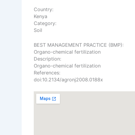
Country:
Kenya
Category:
Soil
​BEST MANAGEMENT PRACTICE (BMP):
Organo-chemical fertilization
Description:
Organo-chemical fertilization
References:
doi:10.2134/agronj2008.0188x