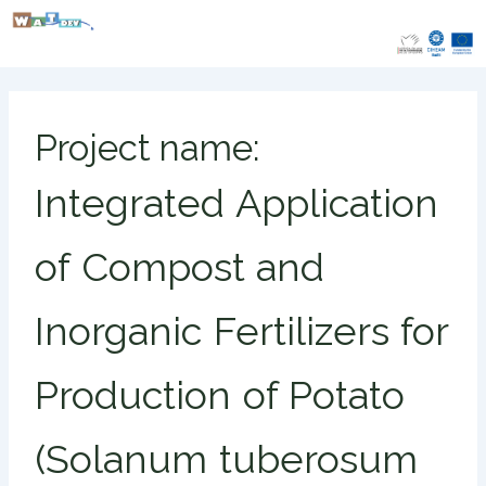
Skip
to
content
Project name:
Integrated Application
of Compost and
Inorganic Fertilizers for
Production of Potato
(Solanum tuberosum