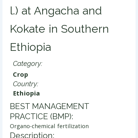
l.) at Angacha and
Kokate in Southern
Ethiopia
Category:
Crop
Country:
Ethiopia
​BEST MANAGEMENT
PRACTICE (BMP):
Organo-chemical fertilization
Description: