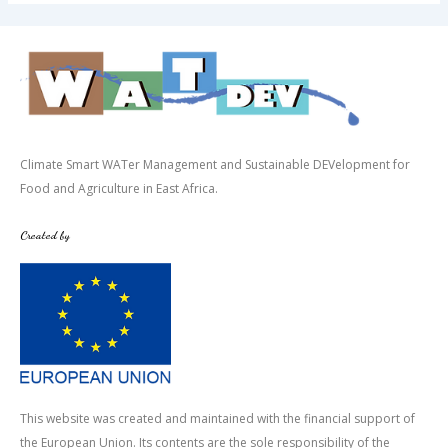
Climate Smart WATer Management and Sustainable DEVelopment for
Food and Agriculture in East Africa.
Created by
This website was created and maintained with the financial support of
the European Union. Its contents are the sole responsibility of the