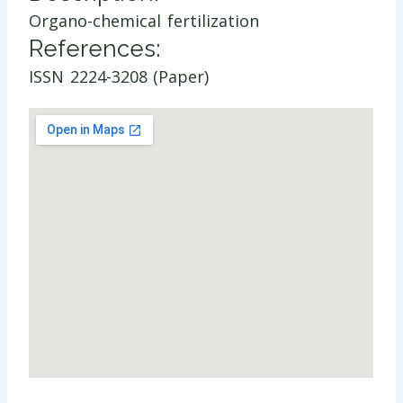
Organo-chemical fertilization
References:
ISSN 2224-3208 (Paper)