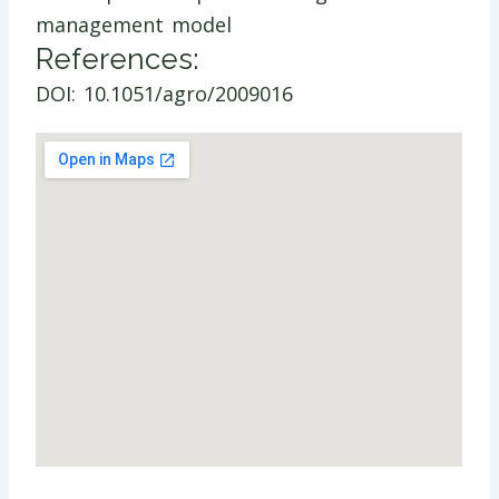
management model
References:
DOI: 10.1051/agro/2009016