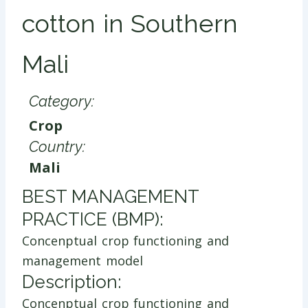
cotton in Southern
Mali
Category:
Crop
Country:
Mali
​BEST MANAGEMENT
PRACTICE (BMP):
Concenptual crop functioning and
management model
Description:
Concenptual crop functioning and