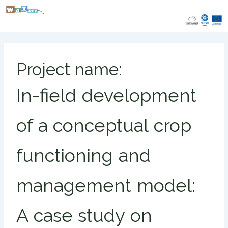
Skip
to
content
Project name:
In-field development
of a conceptual crop
functioning and
management model:
A case study on