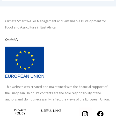
Climate Smart WATer Management and Sustainable DEVelopment for
Food and Agriculture in East Africa.
Created by
This website was created and maintained with the financial support of
the European Union. Its contents are the sole responsibility of the
authors and do not necessarily reflect the views of the European Union.
I
T
F
PRIVACY
USEFUL LINKS
POLICY